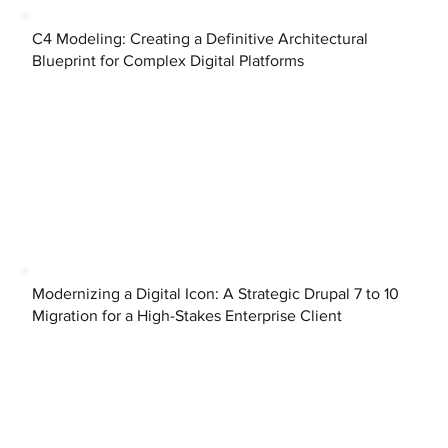
C4 Modeling: Creating a Definitive Architectural
Blueprint for Complex Digital Platforms
Modernizing a Digital Icon: A Strategic Drupal 7 to 10
Migration for a High-Stakes Enterprise Client