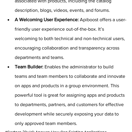
associated with products, including the catalog 
description, blogs, videos, events, and forums.
A Welcoming User Experience: 
Apiboost offers a user-
friendly user experience out-of-the-box. It’s 
welcoming to both technical and non-technical users, 
encouraging collaboration and transparency across 
departments and teams.
Team Builder: 
Enables the administrator to build 
teams and team members to collaborate and innovate 
on apps and products in a group environment. This 
powerful tool is great for assigning apps and products 
to departments, partners, and customers for effective 
development while securely exposing your data to 
only approved team members.