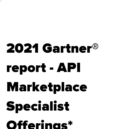
2021 Gartner®
report - API
Marketplace
Specialist
Offerings*