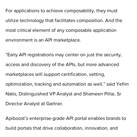
For applications to achieve composability, they must 
utilize technology that facilitates composition. And the 
most critical element of any composable application 
environment is an API marketplace.
“Early API registrations may center on just the security, 
access and discovery of the APIs, but more advanced 
marketplaces will support certification, vetting, 
optimization, tracking and automation as well,” said Yefim 
Natis, Distinguished VP Analyst and Shameen Pillai, Sr 
Director Analyst at Gartner.
Apiboost’s enterprise-grade API portal enables brands to 
build portals that drive collaboration, innovation, and 