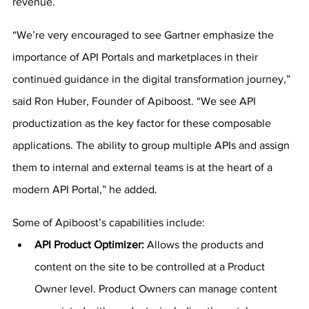
revenue.
“We’re very encouraged to see Gartner emphasize the 
importance of API Portals and marketplaces in their 
continued guidance in the digital transformation journey,” 
said Ron Huber, Founder of Apiboost. “We see API 
productization as the key factor for these composable 
applications. The ability to group multiple APIs and assign 
them to internal and external teams is at the heart of a 
modern API Portal,” he added.
Some of Apiboost’s capabilities include:
API Product Optimizer: 
Allows the products and 
content on the site to be controlled at a Product 
Owner level. Product Owners can manage content 