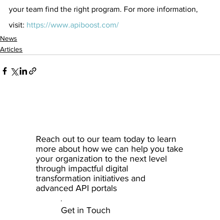
your team find the right program. For more information, 
visit: 
https://www.apiboost.com/
News
Articles
Reach out to our team today to learn
more about how we can help you take
your organization to the next level
through impactful digital
transformation initiatives and
advanced API portals
Get in Touch