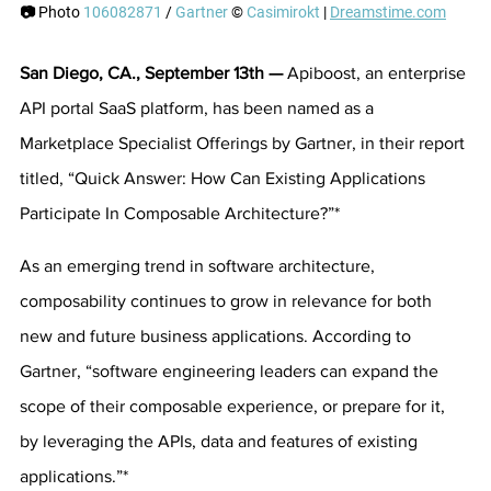
📷 
Photo 
106082871
 / 
Gartner
 © 
Casimirokt
 | 
Dreamstime.com
San Diego, CA., September 13th — 
Apiboost, an enterprise 
API portal SaaS platform, has been named as a 
Marketplace Specialist Offerings by Gartner, in their report 
titled, “Quick Answer: How Can Existing Applications 
Participate In Composable Architecture?”*
As an emerging trend in software architecture, 
composability continues to grow in relevance for both 
new and future business applications. According to 
Gartner, “software engineering leaders can expand the 
scope of their composable experience, or prepare for it, 
by leveraging the APIs, data and features of existing 
applications.”*