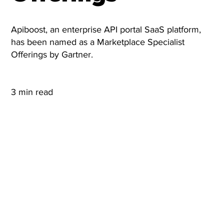
Apiboost, an enterprise API portal SaaS platform,
has been named as a Marketplace Specialist
Offerings by Gartner.
3 min read