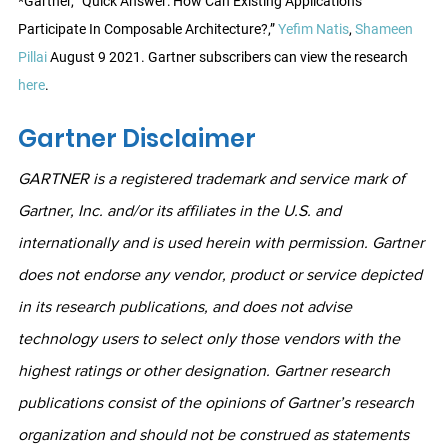
*Gartner, “Quick Answer: How Can Existing Applications 
Participate In Composable Architecture?,” 
Yefim Natis
, 
Shameen 
Pillai
 August 9 2021. Gartner subscribers can view the research 
here
.
Gartner Disclaimer
GARTNER is a registered trademark and service mark of 
Gartner, Inc. and/or its affiliates in the U.S. and 
internationally and is used herein with permission. Gartner 
does not endorse any vendor, product or service depicted 
in its research publications, and does not advise 
technology users to select only those vendors with the 
highest ratings or other designation. Gartner research 
publications consist of the opinions of Gartner’s research 
organization and should not be construed as statements 