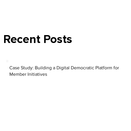
Recent Posts
Case Study: Building a Digital Democratic Platform for
Member Initiatives