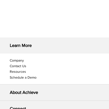
Learn More
Company
Contact Us
Resources
Schedule a Demo
About Achieve
Connect