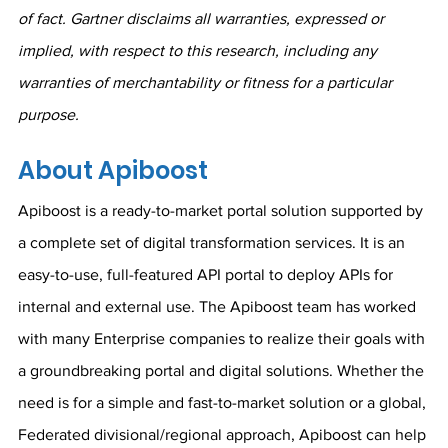
of fact. Gartner disclaims all warranties, expressed or 
implied, with respect to this research, including any 
warranties of merchantability or fitness for a particular 
purpose.
About Apiboost
Apiboost is a ready-to-market portal solution supported by 
a complete set of digital transformation services. It is an 
easy-to-use, full-featured API portal to deploy APIs for 
internal and external use. The Apiboost team has worked 
with many Enterprise companies to realize their goals with 
a groundbreaking portal and digital solutions. Whether the 
need is for a simple and fast-to-market solution or a global, 
Federated divisional/regional approach, Apiboost can help 