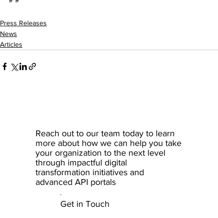
Press Releases
News
Articles
Reach out to our team today to learn
more about how we can help you take
your organization to the next level
through impactful digital
transformation initiatives and
advanced API portals
Get in Touch