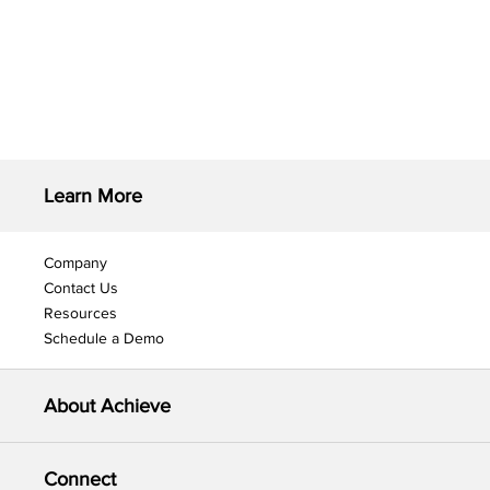
Learn More
Company
Contact Us
Resources
Schedule a Demo
About Achieve
Connect