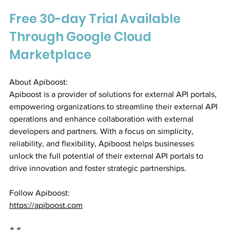
Free 30-day Trial Available 
Through Google Cloud 
Marketplace
About Apiboost:
Apiboost is a provider of solutions for external API portals, 
empowering organizations to streamline their external API 
operations and enhance collaboration with external 
developers and partners. With a focus on simplicity, 
reliability, and flexibility, Apiboost helps businesses 
unlock the full potential of their external API portals to 
drive innovation and foster strategic partnerships.
Follow Apiboost:
https://apiboost.com
# #