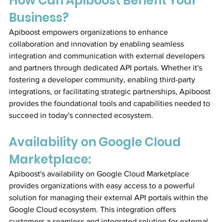
How Can Apiboost Benefit Your 
Business?
Apiboost empowers organizations to enhance 
collaboration and innovation by enabling seamless 
integration and communication with external developers 
and partners through dedicated API portals. Whether it's 
fostering a developer community, enabling third-party 
integrations, or facilitating strategic partnerships, Apiboost 
provides the foundational tools and capabilities needed to 
succeed in today's connected ecosystem.
Availability on Google Cloud 
Marketplace:
Apiboost's availability on Google Cloud Marketplace 
provides organizations with easy access to a powerful 
solution for managing their external API portals within the 
Google Cloud ecosystem. This integration offers 
customers a seamless and integrated solution for external 