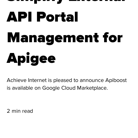
API Portal
Management for
Apigee
Achieve Internet is pleased to announce Apiboost
is available on Google Cloud Marketplace.
2 min read