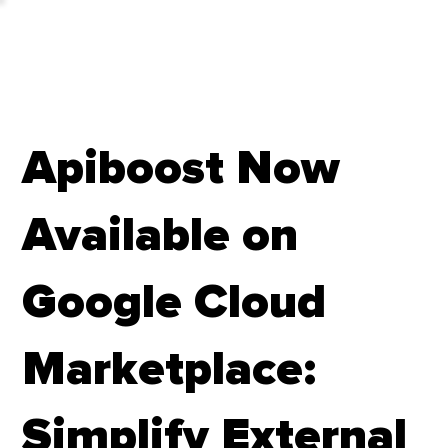
Apiboost Now
Available on
Google Cloud
Marketplace:
Simplify External