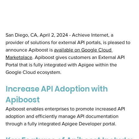
San Diego, CA, April 2, 2024 - Achieve Internet, a 
provider of solutions for external API portals, is pleased to 
announce Apiboost is 
available on Google Cloud 
Marketplace
. Apiboost gives customers an External API 
Portal that is fully integrated with Apigee within the 
Google Cloud ecosystem.
Increase API Adoption with 
Apiboost
Apiboost enables enterprises to promote increased API 
adoption and efficiently manage API documentation 
through a fully integrated Apigee Developer portal.