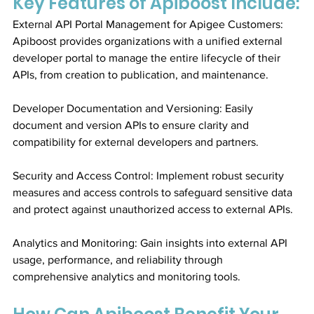
Key Features of Apiboost Include:
External API Portal Management for Apigee Customers: 
Apiboost provides organizations with a unified external 
developer portal to manage the entire lifecycle of their 
APIs, from creation to publication, and maintenance.
Developer Documentation and Versioning: Easily 
document and version APIs to ensure clarity and 
compatibility for external developers and partners.
Security and Access Control: Implement robust security 
measures and access controls to safeguard sensitive data 
and protect against unauthorized access to external APIs.
Analytics and Monitoring: Gain insights into external API 
usage, performance, and reliability through 
comprehensive analytics and monitoring tools.