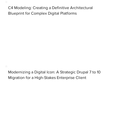
C4 Modeling: Creating a Definitive Architectural
Blueprint for Complex Digital Platforms
Modernizing a Digital Icon: A Strategic Drupal 7 to 10
Migration for a High-Stakes Enterprise Client