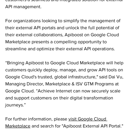
API management.
For organizations looking to simplify the management of 
their external API portals and unlock the full potential of 
their external collaborations, Apiboost on Google Cloud 
Marketplace presents a compelling opportunity to 
streamline and optimize their external API operations.
“Bringing Apiboost to Google Cloud Marketplace will help 
customers quickly deploy, manage, and grow API tools on 
Google Cloud's trusted, global infrastructure," said Dai Vu, 
Managing Director, Marketplace & ISV GTM Programs at 
Google Cloud. “Achieve Internet can now securely scale 
and support customers on their digital transformation 
journeys.”
For further information, please 
visit Google Cloud 
Marketplace
 and search for "Apiboost External API Portal."