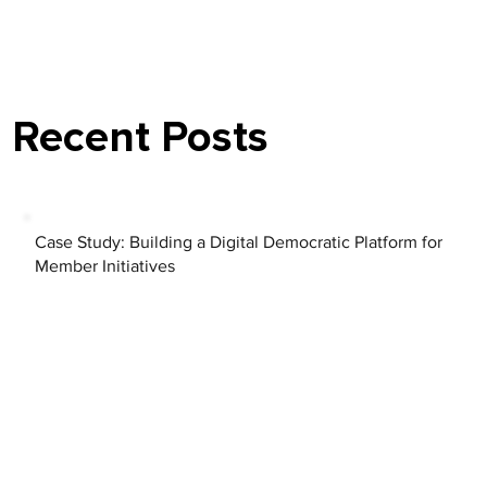
Recent Posts
Case Study: Building a Digital Democratic Platform for
Member Initiatives