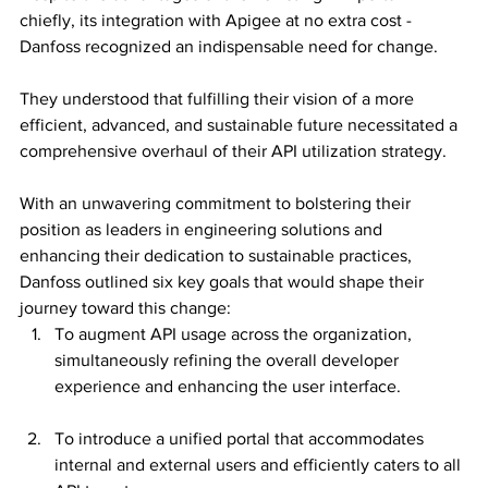
chiefly, its integration with Apigee at no extra cost - 
Danfoss recognized an indispensable need for change. 
They understood that fulfilling their vision of a more 
efficient, advanced, and sustainable future necessitated a 
comprehensive overhaul of their API utilization strategy.
With an unwavering commitment to bolstering their 
position as leaders in engineering solutions and 
enhancing their dedication to sustainable practices, 
Danfoss outlined six key goals that would shape their 
journey toward this change:
To augment API usage across the organization, 
simultaneously refining the overall developer 
experience and enhancing the user interface.
To introduce a unified portal that accommodates 
internal and external users and efficiently caters to all 