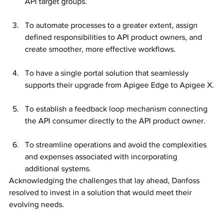
API target groups.
To automate processes to a greater extent, assign 
defined responsibilities to API product owners, and 
create smoother, more effective workflows.
To have a single portal solution that seamlessly 
supports their upgrade from Apigee Edge to Apigee X.
To establish a feedback loop mechanism connecting 
the API consumer directly to the API product owner.
To streamline operations and avoid the complexities 
and expenses associated with incorporating 
additional systems.
Acknowledging the challenges that lay ahead, Danfoss 
resolved to invest in a solution that would meet their 
evolving needs.