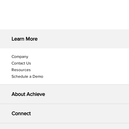
Learn More
Company
Contact Us
Resources
Schedule a Demo
About Achieve
Connect