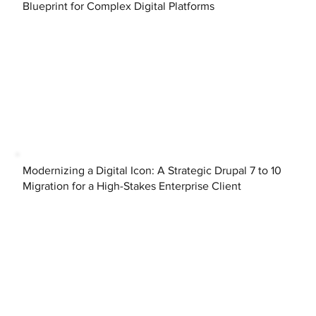
Blueprint for Complex Digital Platforms
Modernizing a Digital Icon: A Strategic Drupal 7 to 10
Migration for a High-Stakes Enterprise Client