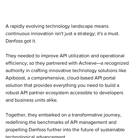
A rapidly evolving technology landscape means 
continuous innovation isn't just a strategy; it's a must. 
Danfoss got it.
They needed to improve API utilization and operational 
efficiency, so they partnered with Achieve—a recognized 
authority in crafting innovative technology solutions like 
Apiboost, a comprehensive, cloud-based API portal 
solution that provides everything you need to build a 
robust API partner ecosystem accessible to developers 
and business units alike.
Together, they embarked on a transformative journey, 
redefining the benchmarks of API management and 
propelling Danfoss further into the future of sustainable 
technological advancement.