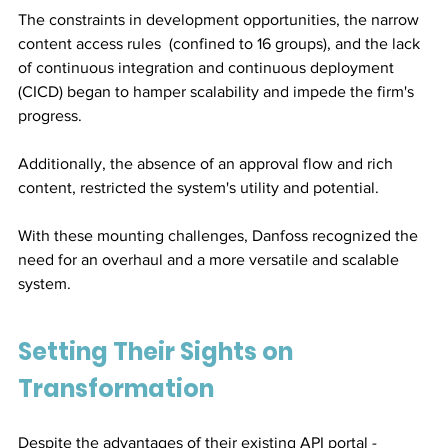
The constraints in development opportunities, the narrow 
content access rules  (confined to 16 groups), and the lack 
of continuous integration and continuous deployment 
(CICD) began to hamper scalability and impede the firm's 
progress. 
Additionally, the absence of an approval flow and rich 
content, restricted the system's utility and potential.
With these mounting challenges, Danfoss recognized the 
need for an overhaul and a more versatile and scalable 
system.
Setting Their Sights on 
Transformation
Despite the advantages of their existing API portal - 