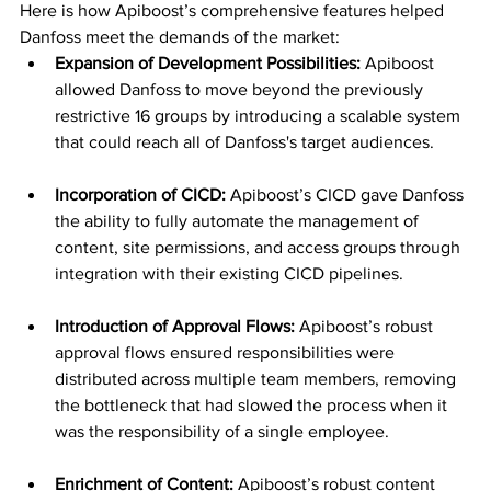
Here is how Apiboost’s comprehensive features helped 
Danfoss meet the demands of the market:
Expansion of Development Possibilities:
 Apiboost 
allowed Danfoss to move beyond the previously 
restrictive 16 groups by introducing a scalable system 
that could reach all of Danfoss's target audiences.
Incorporation of CICD:
 Apiboost’s CICD gave Danfoss 
the ability to fully automate the management of 
content, site permissions, and access groups through 
integration with their existing CICD pipelines.
Introduction of Approval Flows:
 Apiboost’s robust 
approval flows ensured responsibilities were 
distributed across multiple team members, removing 
the bottleneck that had slowed the process when it 
was the responsibility of a single employee.
Enrichment of Content:
 Apiboost’s robust content 