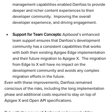
management capabilities enabled Danfoss to provide 
deeper and richer content experiences to their 
developer community.  Improving the overall 
developer experience, and driving engagement.
Support for Team Concepts:
 Apiboost’s enhanced 
team support ensures that Danfoss’s development 
community has a consistent capabilities that works 
with both their existing Apigee Edge implementation 
and their future migration to Apigee X.  The migration 
from Edge to X will have no impact on the 
development community and avoids any complex 
migration efforts in the future.
Even with these improvements, Danfoss remained 
conscious of the risks, including the long implementation 
phase and additional costs required to stay on top of 
Apigee X and Open API specifications.