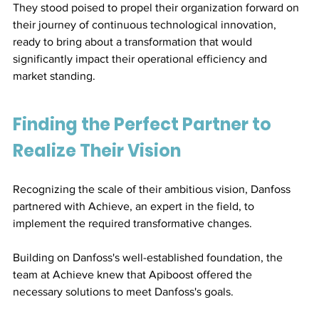
They stood poised to propel their organization forward on 
their journey of continuous technological innovation, 
ready to bring about a transformation that would 
significantly impact their operational efficiency and 
market standing.
Finding the Perfect Partner to 
Realize Their Vision
Recognizing the scale of their ambitious vision, Danfoss 
partnered with Achieve, an expert in the field, to 
implement the required transformative changes.
Building on Danfoss's well-established foundation, the 
team at Achieve knew that Apiboost offered the 
necessary solutions to meet Danfoss's goals.