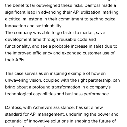
the benefits far outweighed these risks. Danfoss made a 
significant leap in advancing their API utilization, marking 
a critical milestone in their commitment to technological 
innovation and sustainability. 
The company was able to go faster to market, save 
development time through reusable code and 
functionality, and see a probable increase in sales due to 
the improved efficiency and expanded customer use of 
their APIs.
This case serves as an inspiring example of how an 
unwavering vision, coupled with the right partnership, can 
bring about a profound transformation in a company's 
technological capabilities and business performance. 
Danfoss, with Achieve's assistance, has set a new 
standard for API management, underlining the power and 
potential of innovative solutions in shaping the future of 