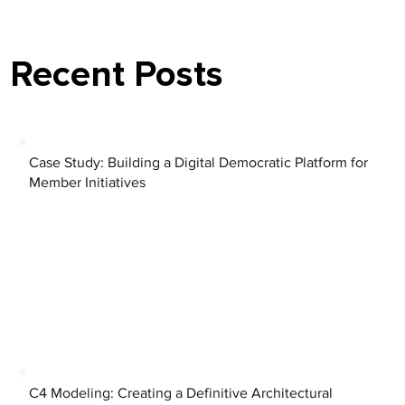
Recent Posts
Case Study: Building a Digital Democratic Platform for
Member Initiatives
C4 Modeling: Creating a Definitive Architectural