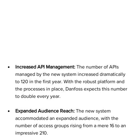
Increased API Management:
 The number of APIs 
managed by the new system increased dramatically 
to 120 in the first year. With the robust platform and 
the processes in place, Danfoss expects this number 
to double every year.
Expanded Audience Reach: 
The new system 
accommodated an expanded audience, with the 
number of access groups rising from a mere 16 to an 
impressive 210.