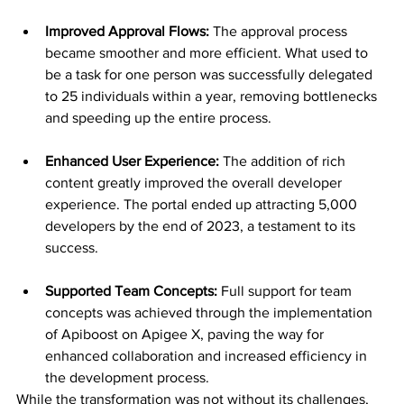
Improved Approval Flows: 
The approval process 
became smoother and more efficient. What used to 
be a task for one person was successfully delegated 
to 25 individuals within a year, removing bottlenecks 
and speeding up the entire process.
Enhanced User Experience: 
The addition of rich 
content greatly improved the overall developer 
experience. The portal ended up attracting 5,000 
developers by the end of 2023, a testament to its 
success.
Supported Team Concepts:
 Full support for team 
concepts was achieved through the implementation 
of Apiboost on Apigee X, paving the way for 
enhanced collaboration and increased efficiency in 
the development process.
While the transformation was not without its challenges, 