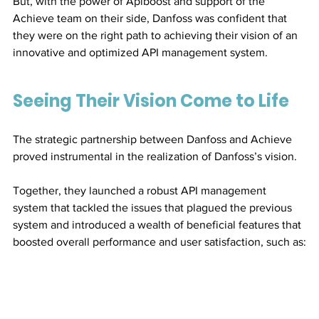
But, with the power of Apiboost and support of the 
Achieve team on their side, Danfoss was confident that 
they were on the right path to achieving their vision of an 
innovative and optimized API management system.
Seeing Their Vision Come to Life
The strategic partnership between Danfoss and Achieve 
proved instrumental in the realization of Danfoss’s vision. 
Together, they launched a robust API management 
system that tackled the issues that plagued the previous 
system and introduced a wealth of beneficial features that 
boosted overall performance and user satisfaction, such as: