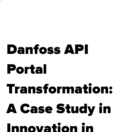
Danfoss API
Portal
Transformation:
A Case Study in
Innovation in