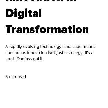
Digital
Transformation
A rapidly evolving technology landscape means
continuous innovation isn't just a strategy; it's a
must. Danfoss got it.
5 min read