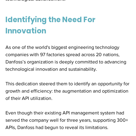
Identifying the Need For 
Innovation
As one of the world's biggest engineering technology 
companies with 97 factories spread across 20 nations, 
Danfoss’s organization is deeply committed to advancing 
technological innovation and sustainability.
This dedication steered them to identify an opportunity for 
growth and efficiency: the augmentation and optimization 
of their API utilization. 
Even though their existing API management system had 
served the company well for three years, supporting 300+ 
APIs, Danfoss had begun to reveal its limitations. 