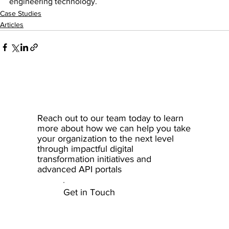
engineering technology.
Case Studies
Articles
Reach out to our team today to learn
more about how we can help you take
your organization to the next level
through impactful digital
transformation initiatives and
advanced API portals
Get in Touch