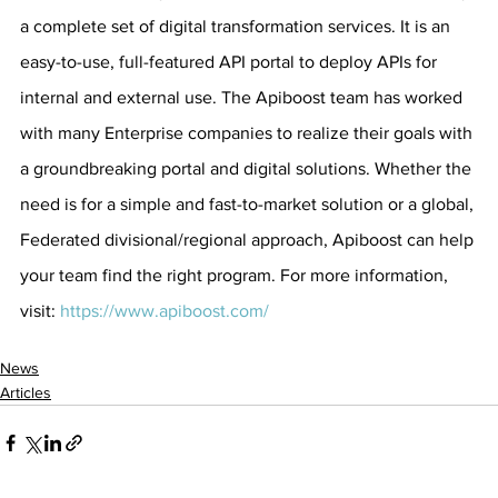
a complete set of digital transformation services. It is an 
easy-to-use, full-featured API portal to deploy APIs for 
internal and external use. The Apiboost team has worked 
with many Enterprise companies to realize their goals with 
a groundbreaking portal and digital solutions. Whether the 
need is for a simple and fast-to-market solution or a global, 
Federated divisional/regional approach, Apiboost can help 
your team find the right program. For more information, 
visit: 
https://www.apiboost.com/
News
Articles