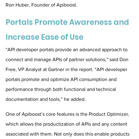
Ron Huber, Founder of Apiboost.
Portals Promote Awareness and 
Increase Ease of Use
“API developer portals provide an advanced approach to 
connect and manage APIs of partner solutions,” said Don 
Free, VP Analyst at Gartner in the report. “APl developer 
portals promote and optimize API consumption and 
performance through both functional and technical 
documentation and tools,” he added.
One of Apiboost’s core features is the Product Optimizer, 
which allows the productization of APIs and any content 
associated with them. Not only does this enable products 