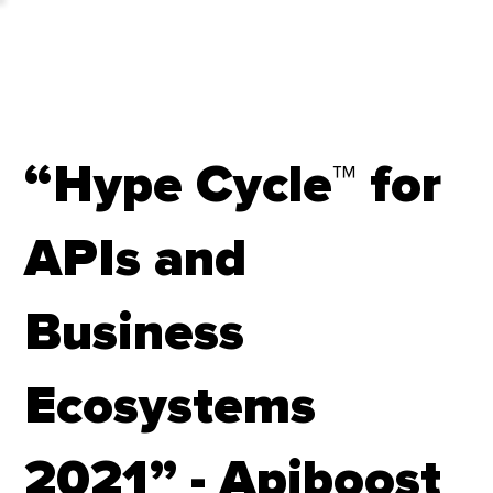
“Hype Cycle™ for
APIs and
Business
Ecosystems
2021” - Apiboost