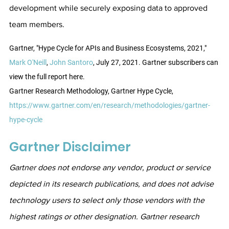
development while securely exposing data to approved 
team members.
Gartner, "Hype Cycle for APIs and Business Ecosystems, 2021," 
Mark O'Neill
, 
John Santoro
, July 27, 2021. Gartner subscribers can 
view the full report here.
Gartner Research Methodology, Gartner Hype Cycle, 
https://www.gartner.com/en/research/methodologies/gartner-
hype-cycle
Gartner Disclaimer
Gartner does not endorse any vendor, product or service 
depicted in its research publications, and does not advise 
technology users to select only those vendors with the 
highest ratings or other designation. Gartner research 