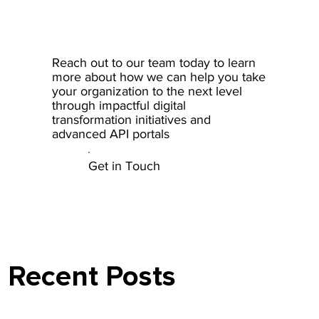
Reach out to our team today to learn
more about how we can help you take
your organization to the next level
through impactful digital
transformation initiatives and
advanced API portals
Get in Touch
Recent Posts