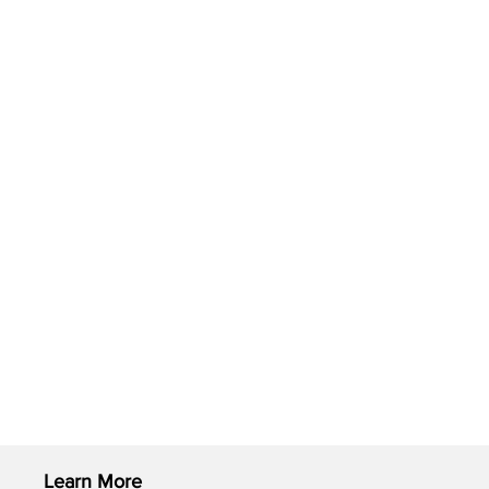
Learn More