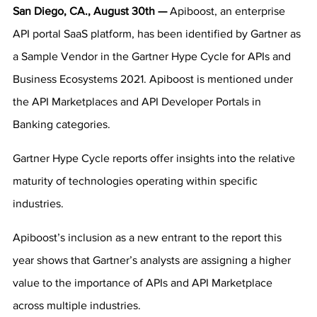
San Diego, CA., August 30th — 
Apiboost, an enterprise 
API portal SaaS platform, has been identified by Gartner as 
a Sample Vendor in the Gartner Hype Cycle for APIs and 
Business Ecosystems 2021. Apiboost is mentioned under 
the API Marketplaces and API Developer Portals in 
Banking categories.
Gartner Hype Cycle reports offer insights into the relative 
maturity of technologies operating within specific 
industries.
Apiboost’s inclusion as a new entrant to the report this 
year shows that Gartner’s analysts are assigning a higher 
value to the importance of APIs and API Marketplace 
across multiple industries.