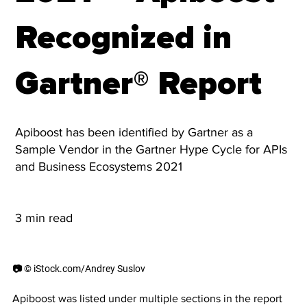
Recognized in
Gartner® Report
Apiboost has been identified by Gartner as a
Sample Vendor in the Gartner Hype Cycle for APIs
and Business Ecosystems 2021
3 min read
📷 © iStock.com/Andrey Suslov
Apiboost was listed under multiple sections in the report