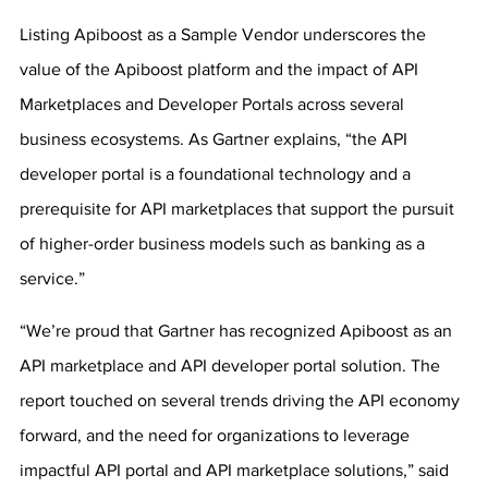
Listing Apiboost as a Sample Vendor underscores the 
value of the Apiboost platform and the impact of API 
Marketplaces and Developer Portals across several 
business ecosystems. As Gartner explains, “the API 
developer portal is a foundational technology and a 
prerequisite for API marketplaces that support the pursuit 
of higher-order business models such as banking as a 
service.”
“We’re proud that Gartner has recognized Apiboost as an 
API marketplace and API developer portal solution. The 
report touched on several trends driving the API economy 
forward, and the need for organizations to leverage 
impactful API portal and API marketplace solutions,” said 