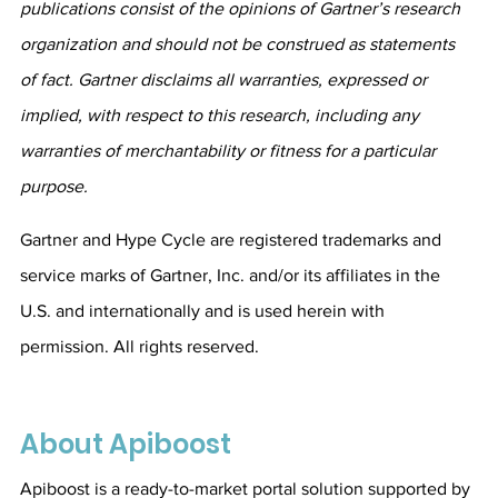
publications consist of the opinions of Gartner’s research 
organization and should not be construed as statements 
of fact. Gartner disclaims all warranties, expressed or 
implied, with respect to this research, including any 
warranties of merchantability or fitness for a particular 
purpose.
Gartner and Hype Cycle are registered trademarks and 
service marks of Gartner, Inc. and/or its affiliates in the 
U.S. and internationally and is used herein with 
permission. All rights reserved.
About Apiboost
Apiboost is a ready-to-market portal solution supported by 