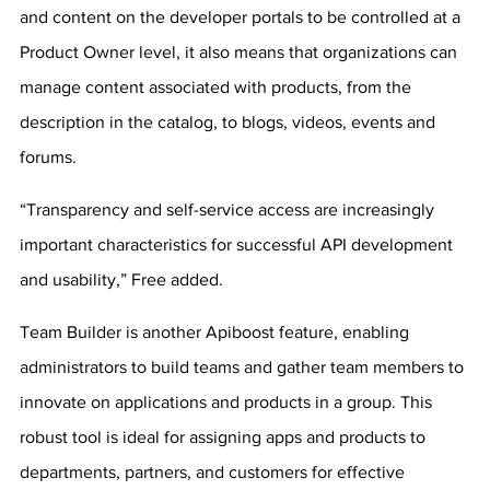
and content on the developer portals to be controlled at a 
Product Owner level, it also means that organizations can 
manage content associated with products, from the 
description in the catalog, to blogs, videos, events and 
forums.
“Transparency and self-service access are increasingly 
important characteristics for successful API development 
and usability,” Free added.
Team Builder is another Apiboost feature, enabling 
administrators to build teams and gather team members to 
innovate on applications and products in a group. This 
robust tool is ideal for assigning apps and products to 
departments, partners, and customers for effective 