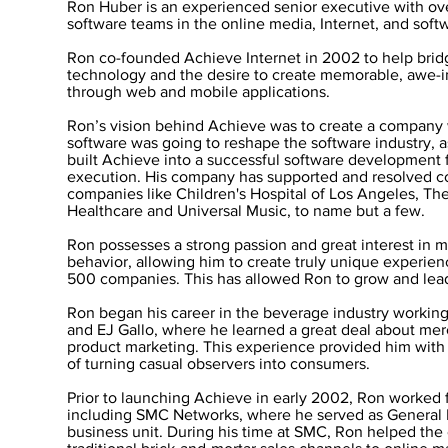
Ron Huber is an experienced senior executive with ov
software teams in the online media, Internet, and sof
Ron co-founded Achieve Internet in 2002 to help bri
technology and the desire to create memorable, awe-
through web and mobile applications.
Ron’s vision behind Achieve was to create a company w
software was going to reshape the software industry, 
built Achieve into a successful software development f
execution. His company has supported and resolved c
companies like Children's Hospital of Los Angeles, T
Healthcare and Universal Music, to name but a few.
Ron possesses a strong passion and great interest in
behavior, allowing him to create truly unique experien
500 companies. This has allowed Ron to grow and lea
Ron began his career in the beverage industry workin
and EJ Gallo, where he learned a great deal about me
product marketing. This experience provided him with 
of turning casual observers into consumers.
Prior to launching Achieve in early 2002, Ron worked f
including SMC Networks, where he served as General 
business unit. During his time at SMC, Ron helped the