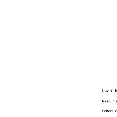
Learn 
Resourc
Schedul