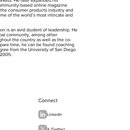
arkets. He later expanded his
community-based online magazine
n the consumer products industry and
me of the world’s most intricate and
Ron is an avid student of leadership. He
rupal community, among other
ghout the country as well as the co-
spare time, he can be found coaching
egree from the University of San Diego
 2005.
Connect
LinkedIn
X (Twitter)