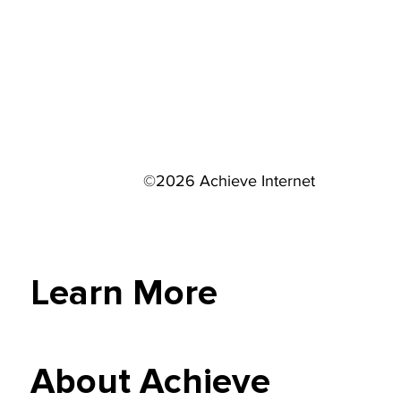
©2026 Achieve Internet
Learn More
About Achieve