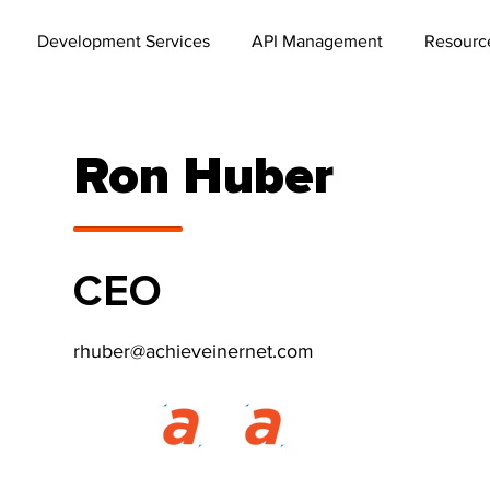
Development Services
API Management
Resourc
Ron Huber
CEO
rhuber@achieveinernet.com