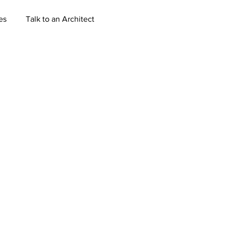
es
Talk to an Architect