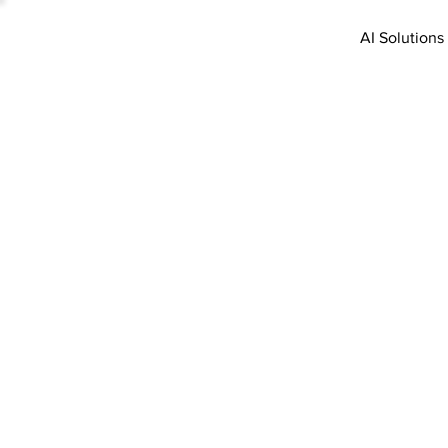
AI Solutions