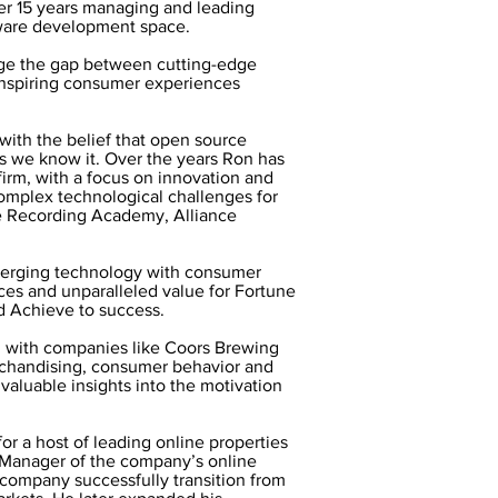
er 15 years managing and leading
tware development space.
dge the gap between cutting-edge
inspiring consumer experiences
ith the belief that open source
as we know it. Over the years Ron has
irm, with a focus on innovation and
omplex technological challenges for
he Recording Academy, Alliance
 merging technology with consumer
ces and unparalleled value for Fortune
d Achieve to success.
g with companies like Coors Brewing
rchandising, consumer behavior and
valuable insights into the motivation
or a host of leading online properties
Manager of the company’s online
 company successfully transition from