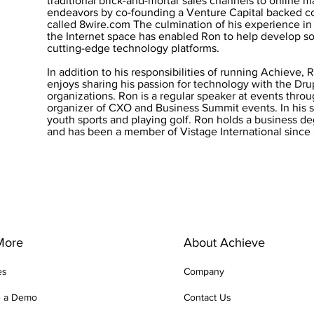
traditional brick-and-mortar sales channels to online m
endeavors by co-founding a Venture Capital backed 
called 8wire.com The culmination of his experience i
the Internet space has enabled Ron to help develop so
cutting-edge technology platforms.
In addition to his responsibilities of running Achieve, 
enjoys sharing his passion for technology with the D
organizations. Ron is a regular speaker at events throu
organizer of CXO and Business Summit events. In his 
youth sports and playing golf. Ron holds a business d
and has been a member of Vistage International since
More
About Achieve
es
Company
e a Demo
Contact Us